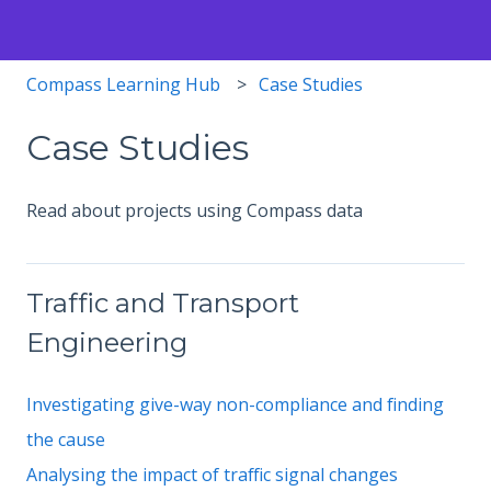
Compass Learning Hub
Case Studies
Case Studies
Read about projects using Compass data
Traffic and Transport
Engineering
Investigating give-way non-compliance and finding
the cause
Analysing the impact of traffic signal changes