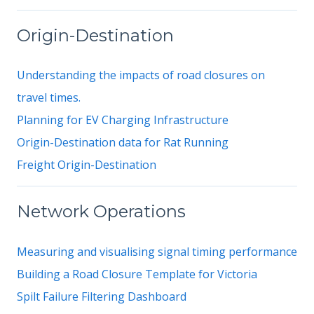
Origin-Destination
Understanding the impacts of road closures on
travel times.
Planning for EV Charging Infrastructure
Origin-Destination data for Rat Running
Freight Origin-Destination
Network Operations
Measuring and visualising signal timing performance
Building a Road Closure Template for Victoria
Spilt Failure Filtering Dashboard