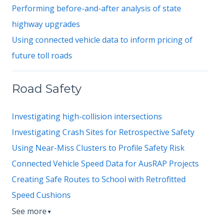
Performing before-and-after analysis of state
highway upgrades
Using connected vehicle data to inform pricing of
future toll roads
Road Safety
Investigating high-collision intersections
Investigating Crash Sites for Retrospective Safety
Using Near-Miss Clusters to Profile Safety Risk
Connected Vehicle Speed Data for AusRAP Projects
Creating Safe Routes to School with Retrofitted
Speed Cushions
See more
▼