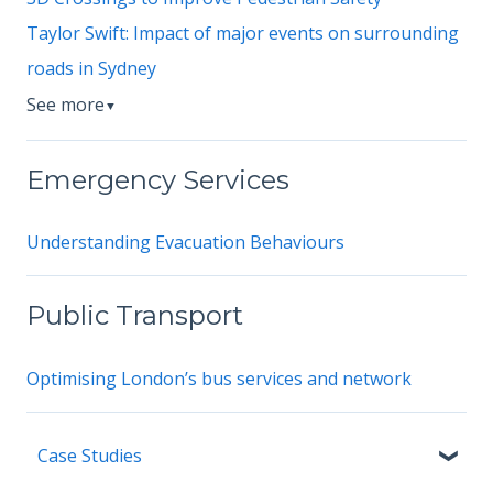
Taylor Swift: Impact of major events on surrounding
roads in Sydney
See more
▼
Emergency Services
Understanding Evacuation Behaviours
Public Transport
Optimising London’s bus services and network
Case Studies