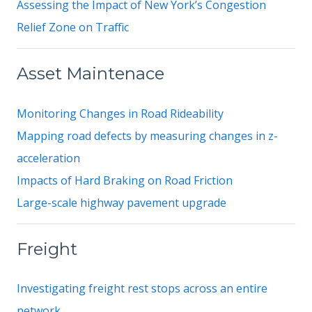
Assessing the Impact of New York’s Congestion
Relief Zone on Traffic
Asset Maintenace
Monitoring Changes in Road Rideability
Mapping road defects by measuring changes in z-
acceleration
Impacts of Hard Braking on Road Friction
Large-scale highway pavement upgrade
Freight
Investigating freight rest stops across an entire
network