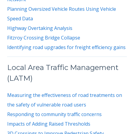
Planning Oversized Vehicle Routes Using Vehicle
Speed Data
Highway Overtaking Analysis
Fitzroy Crossing Bridge Collapse
Identifying road upgrades for freight efficiency gains
Local Area Traffic Management
(LATM)
Measuring the effectiveness of road treatments on
the safety of vulnerable road users
Responding to community traffic concerns
Impacts of Adding Raised Thresholds
3D Crossings to Improve Pedestrian Safety