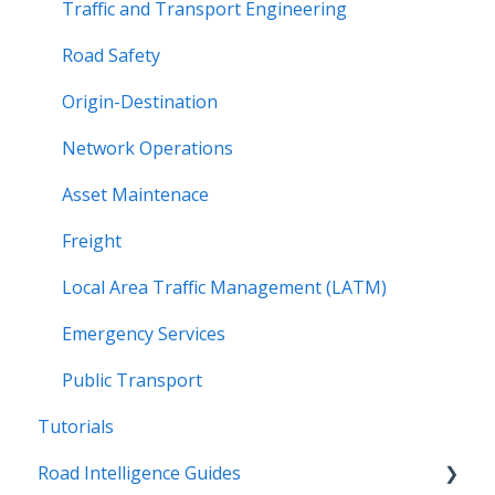
Traffic and Transport Engineering
Road Safety
Origin-Destination
Network Operations
Asset Maintenace
Freight
Local Area Traffic Management (LATM)
Emergency Services
Public Transport
Tutorials
Road Intelligence Guides