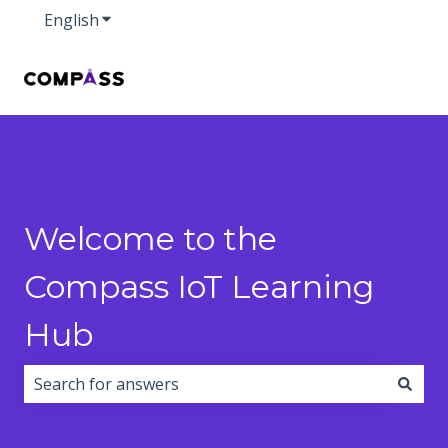
English
Show submenu for translations
Welcome to the
Compass IoT Learning
Hub
There are no suggestions because the search field i